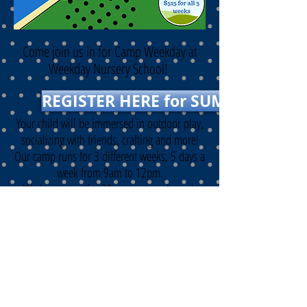
Come join
us in for Camp Weekday at
Weekday Nursery School!
REGISTER HERE for SUMMER 2026
Your child will be immersed in outdoor play,
socializing with
friends, crafting an
d more!
O
ur camp runs for 3 different weeks, 5 days a
week from 9am to 12pm.
We have room for 20 campers each week
ages 3 to 5 and potty-trained.
May 26 - May 29
June 1 - June 5
June 8 - June 12
ANY QUESTIONS? call/text us at
267-797-
3665
or email
weekdayabc123@gmail.com