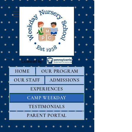
Licensed by:
HOME
OUR PROGRAM
OUR STAFF
ADMISSIONS
EXPERIENCES
CAMP WEEKDAY
TESTIMONIALS
PARENT PORTAL